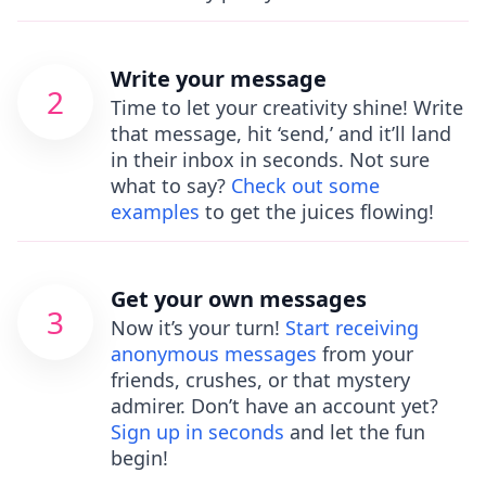
Write your message
2
Time to let your creativity shine! Write
that message, hit ‘send,’ and it’ll land
in their inbox in seconds. Not sure
what to say?
Check out some
examples
to get the juices flowing!
Get your own messages
3
Now it’s your turn!
Start receiving
anonymous messages
from your
friends, crushes, or that mystery
admirer. Don’t have an account yet?
Sign up in seconds
and let the fun
begin!