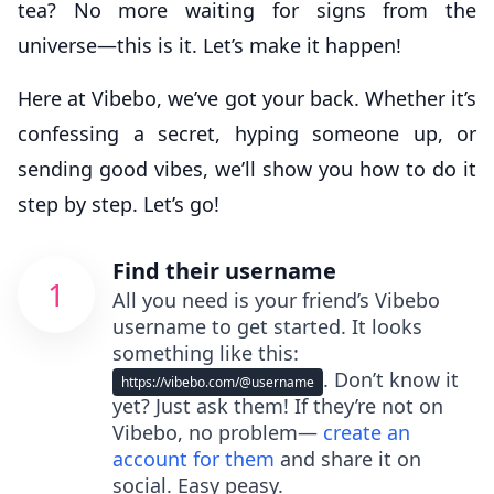
tea? No more waiting for signs from the
universe—this is it. Let’s make it happen!
Here at Vibebo, we’ve got your back. Whether it’s
confessing a secret, hyping someone up, or
sending good vibes, we’ll show you how to do it
step by step. Let’s go!
Find their username
1
All you need is your friend’s Vibebo
username to get started. It looks
something like this:
. Don’t know it
https://vibebo.com/@username
yet? Just ask them! If they’re not on
Vibebo, no problem—
create an
account for them
and share it on
social. Easy peasy.