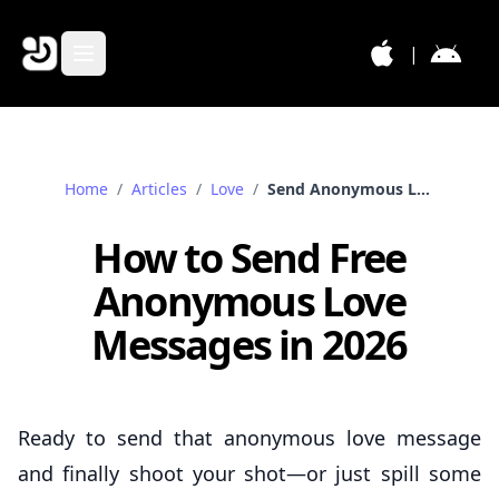
|
Home
/
Articles
/
Love
/
Send Anonymous Love Messages
How to Send Free
Anonymous Love
Messages in 2026
Ready to send that anonymous love message
and finally shoot your shot—or just spill some