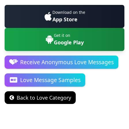
Download on the
App Store
Get it on
Google Play
Receive Anonymous Love Messages
Love Message Samples
Back to Love Category