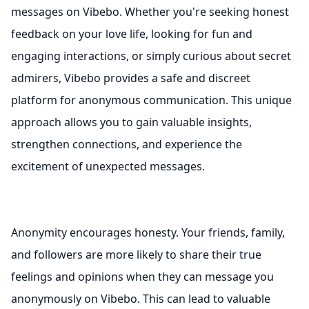
messages on Vibebo. Whether you're seeking honest
feedback on your love life, looking for fun and
engaging interactions, or simply curious about secret
admirers, Vibebo provides a safe and discreet
platform for anonymous communication. This unique
approach allows you to gain valuable insights,
strengthen connections, and experience the
excitement of unexpected messages.
Anonymity encourages honesty. Your friends, family,
and followers are more likely to share their true
feelings and opinions when they can message you
anonymously on Vibebo. This can lead to valuable