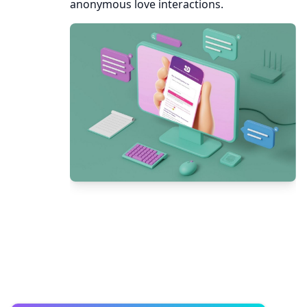
anonymous love interactions.