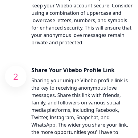
keep your Vibebo account secure. Consider
using a combination of uppercase and
lowercase letters, numbers, and symbols
for enhanced security. This will ensure that
your anonymous love messages remain
private and protected.
Share Your Vibebo Profile Link
2
Sharing your unique Vibebo profile link is
the key to receiving anonymous love
messages. Share this link with friends,
family, and followers on various social
media platforms, including Facebook,
Twitter, Instagram, Snapchat, and
WhatsApp. The wider you share your link,
the more opportunities you'll have to