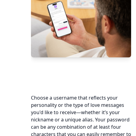
Choose a username that reflects your
personality or the type of love messages
you'd like to receive—whether it’s your
nickname or a unique alias. Your password
can be any combination of at least four
characters that you can easily remember to