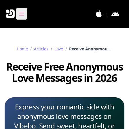
|
Home
/
Articles
/
Love
/
Receive Anonymous Love Messages
Receive Free Anonymous
Love Messages in 2026
Express your romantic side with
anonymous love messages on
Vibebo. Send sweet, heartfelt, or