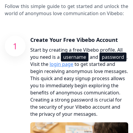
Follow this simple guide to get started and unlock the
world of anonymous love communication on Vibebo:
Create Your Free Vibebo Account
1
Start by creating a free Vibebo profile. All
you need is a
username
and
password
.
Visit the
login page
to get started and
begin receiving anonymous love messages.
This quick and easy signup process allows
you to immediately begin exploring the
benefits of anonymous communication.
Creating a strong password is crucial for
the security of your Vibebo account and
the privacy of your messages.