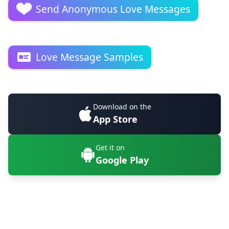
Send Anonymous Love Messages
Love Message Samples
Download on the
App Store
Get it on
Google Play