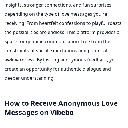
insights, stronger connections, and fun surprises,
depending on the type of love messages you're
receiving. From heartfelt confessions to playful roasts,
the possibilities are endless. This platform provides a
space for genuine communication, free from the
constraints of social expectations and potential
awkwardness. By inviting anonymous feedback, you
create an opportunity for authentic dialogue and
deeper understanding.
How to Receive Anonymous Love
Messages on Vibebo