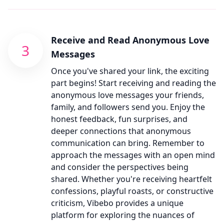
Receive and Read Anonymous Love
3
Messages
Once you've shared your link, the exciting
part begins! Start receiving and reading the
anonymous love messages your friends,
family, and followers send you. Enjoy the
honest feedback, fun surprises, and
deeper connections that anonymous
communication can bring. Remember to
approach the messages with an open mind
and consider the perspectives being
shared. Whether you're receiving heartfelt
confessions, playful roasts, or constructive
criticism, Vibebo provides a unique
platform for exploring the nuances of