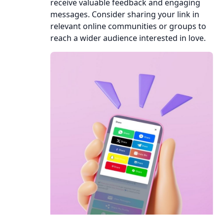
receive valuable feedback and engaging
messages. Consider sharing your link in
relevant online communities or groups to
reach a wider audience interested in love.