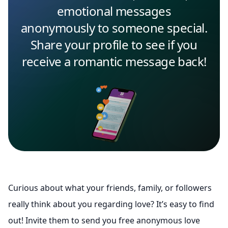
emotional messages
anonymously to someone special.
Share your profile to see if you
receive a romantic message back!
Curious about what your friends, family, or followers
really think about you regarding love? It’s easy to find
out! Invite them to send you free anonymous love