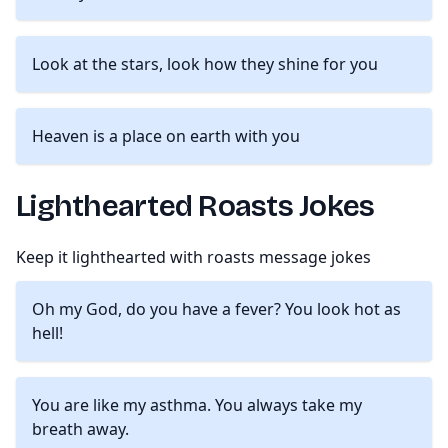
Look at the stars, look how they shine for you
Heaven is a place on earth with you
Lighthearted Roasts Jokes
Keep it lighthearted with roasts message jokes
Oh my God, do you have a fever? You look hot as
hell!
You are like my asthma. You always take my
breath away.