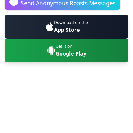
Send Anonymous Roasts Messages
Download on the
App Store
Get it on
Google Play