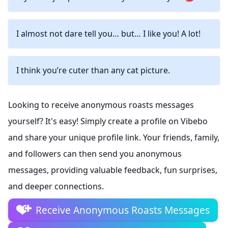
I almost not dare tell you… but… I like you! A lot!
I think you’re cuter than any cat picture.
Looking to receive anonymous roasts messages
yourself? It's easy! Simply create a profile on Vibebo
and share your unique profile link. Your friends, family,
and followers can then send you anonymous
messages, providing valuable feedback, fun surprises,
and deeper connections.
Receive Anonymous Roasts Messages