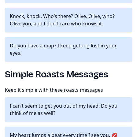
Knock, knock. Who’s there? Olive. Olive, who?
Olive you, and I don’t care who knows it.
Do you have a map? I keep getting lost in your
eyes.
Simple Roasts Messages
Keep it simple with these roasts messages
I can’t seem to get you out of my head. Do you
think of me as well?
My heart jumps a beat every time I see you. 💋