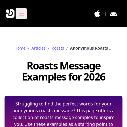
|
Home
/
Articles
/
Roasts
/
Anonymous Roasts Messages Samples
Roasts Message
Examples for 2026
Struggling to find the perfect words for your
anonymous roasts message? This page offers a
collection of roasts message samples to inspire
you. Use these examples as a starting point to