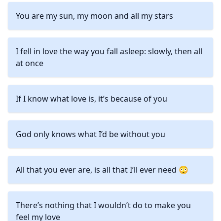
You are my sun, my moon and all my stars
I fell in love the way you fall asleep: slowly, then all
at once
If I know what love is, it’s because of you
God only knows what I’d be without you
All that you ever are, is all that I’ll ever need 😳
There’s nothing that I wouldn’t do to make you
feel my love