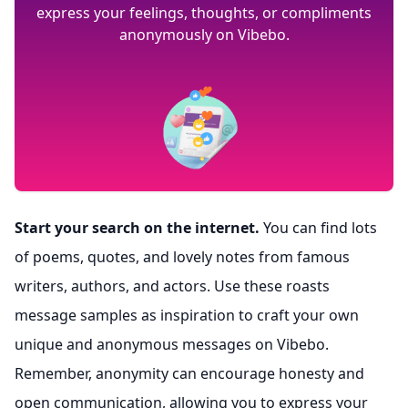
express your feelings, thoughts, or compliments
anonymously on Vibebo.
Start your search on the internet.
You can find lots
of poems, quotes, and lovely notes from famous
writers, authors, and actors. Use these roasts
message samples as inspiration to craft your own
unique and anonymous messages on Vibebo.
Remember, anonymity can encourage honesty and
open communication, allowing you to express your