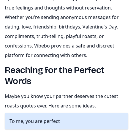
true feelings and thoughts without reservation.
Whether you're sending anonymous messages for
dating, love, friendship, birthdays, Valentine's Day,
compliments, truth-telling, playful roasts, or
confessions, Vibebo provides a safe and discreet
platform for connecting with others.
Reaching for the Perfect
Words
Maybe you know your partner deserves the cutest
roasts quotes ever. Here are some ideas.
To me, you are perfect