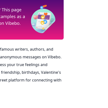
? This page
examples as a
on Vibebo.
 famous writers, authors, and
nd anonymous messages on Vibebo.
ss your true feelings and
riendship, birthdays, Valentine's
screet platform for connecting with