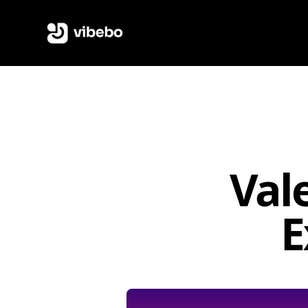
Val
E