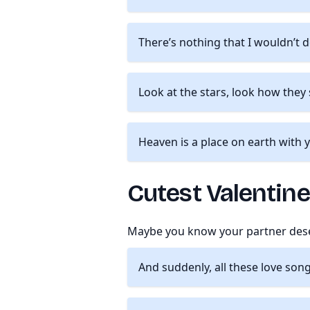
There’s nothing that I wouldn’t 
Look at the stars, look how they
Heaven is a place on earth with 
Cutest Valentin
Maybe you know your partner deser
And suddenly, all these love son