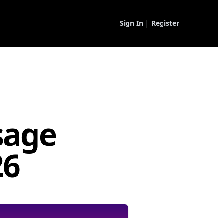
|
Sign In
Register
sage
26