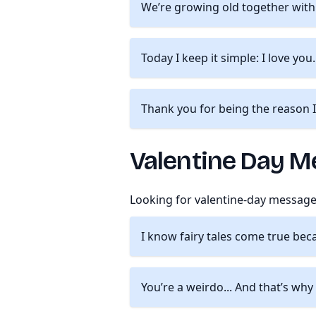
We’re growing old together with 
Today I keep it simple: I love you
Thank you for being the reason I
Valentine Day M
Looking for valentine-day message
I know fairy tales come true bec
You’re a weirdo... And that’s why 