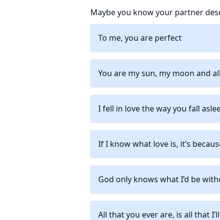
Maybe you know your partner deser
To me, you are perfect
You are my sun, my moon and all
I fell in love the way you fall asle
If I know what love is, it’s becau
God only knows what I’d be with
All that you ever are, is all that I