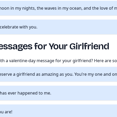
moon in my nights, the waves in my ocean, and the love of my
o celebrate with you.
ssages for Your Girlfriend
with a valentine-day message for your girlfriend? Here are 
deserve a girlfriend as amazing as you. You’re my one and on
t has ever happened to me.
ou are!