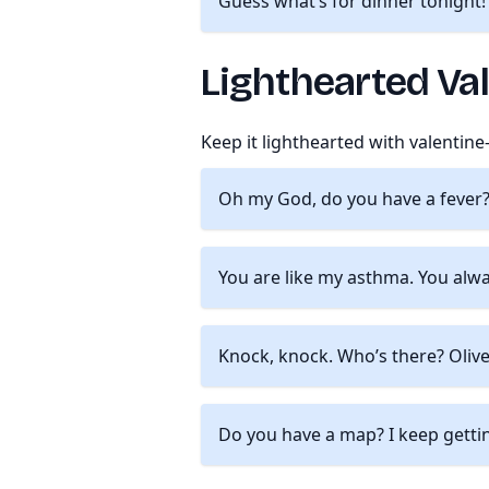
Guess what’s for dinner tonight!
Lighthearted Va
Keep it lighthearted with valentin
Oh my God, do you have a fever? 
You are like my asthma. You alw
Knock, knock. Who’s there? Olive.
Do you have a map? I keep gettin