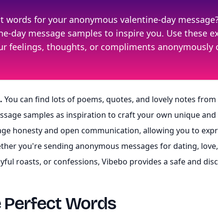
ect words for your anonymous valentine-day message
ntine-day message samples to inspire you. Use these 
our feelings, thoughts, or compliments anonymously 
.
You can find lots of poems, quotes, and lovely notes from
essage samples as inspiration to craft your own unique a
e honesty and open communication, allowing you to expre
ther you're sending anonymous messages for dating, love, f
ayful roasts, or confessions, Vibebo provides a safe and di
e Perfect Words