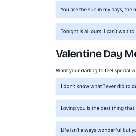
You are the sun in my days, the 
Tonight is all ours. I can’t wait t
Valentine Day Me
Want your darling to feel special 
I don’t know what I ever did to 
Loving you is the best thing tha
Life isn’t always wonderful but y