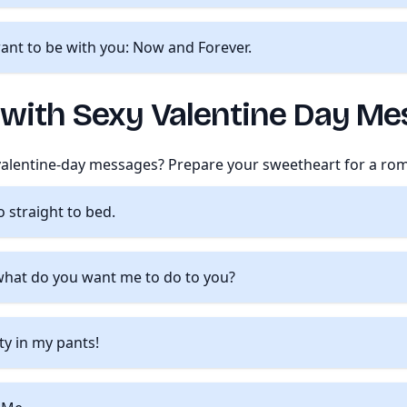
want to be with you: Now and Forever.
 with Sexy Valentine Day M
 valentine-day messages? Prepare your sweetheart for a rom
o straight to bed.
- what do you want me to do to you?
rty in my pants!