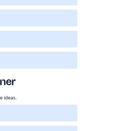
tner
e ideas.