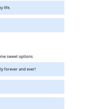
 life.
some sweet options
ly forever and ever!