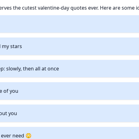
ves the cutest valentine-day quotes ever. Here are some i
 my stars
ep: slowly, then all at once
se of you
out you
’ll ever need 😳