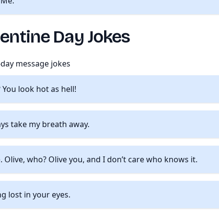
 Me.
lentine Day Jokes
e-day message jokes
You look hot as hell!
ays take my breath away.
 Olive, who? Olive you, and I don’t care who knows it.
g lost in your eyes.