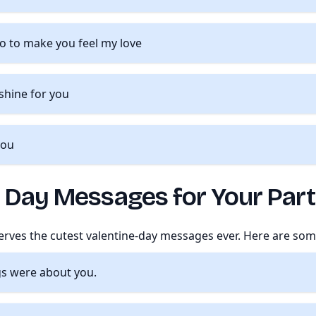
do to make you feel my love
 shine for you
you
e Day Messages for Your Par
ves the cutest valentine-day messages ever. Here are som
gs were about you.