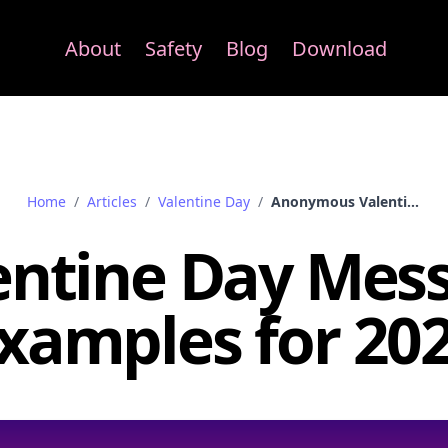
About
Safety
Blog
Download
Home
/
Articles
/
Valentine Day
/
Anonymous Valentine Day Messages Samples
entine Day Mes
xamples for 20