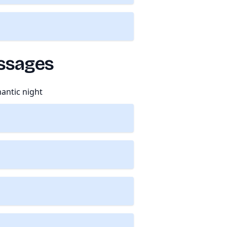
essages
antic night