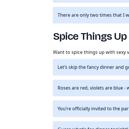
There are only two times that I 
Spice Things Up
Want to spice things up with sexy
Let’s skip the fancy dinner and g
Roses are red, violets are blue 
You’re officially invited to the pa