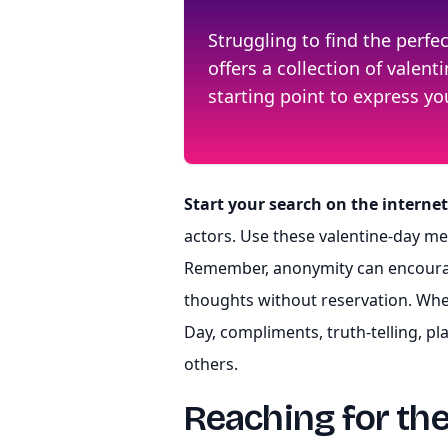
Struggling to find the perf
offers a collection of vale
starting point to express y
Start your search on the internet
actors. Use these valentine-day m
Remember, anonymity can encourag
thoughts without reservation. Whe
Day, compliments, truth-telling, pl
others.
Reaching for th