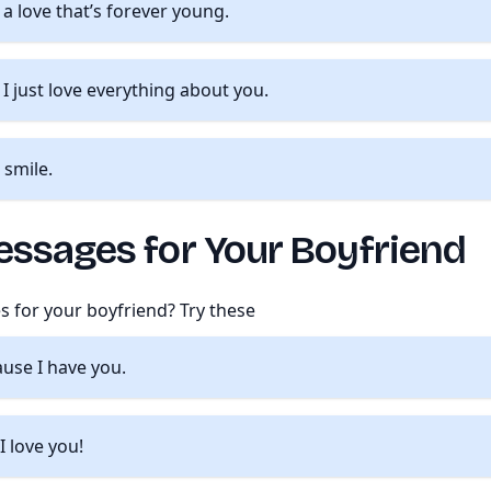
a love that’s forever young.
. I just love everything about you.
 smile.
essages for Your Boyfriend
s for your boyfriend? Try these
ause I have you.
I love you!